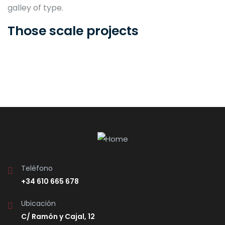
galley of type.
Those scale projects
Teléfono
+34 610 665 678
Ubicación
C/ Ramón y Cajal, 12