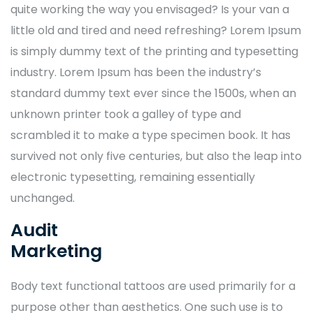
quite working the way you envisaged? Is your van a
little old and tired and need refreshing? Lorem Ipsum
is simply dummy text of the printing and typesetting
industry. Lorem Ipsum has been the industry’s
standard dummy text ever since the 1500s, when an
unknown printer took a galley of type and
scrambled it to make a type specimen book. It has
survived not only five centuries, but also the leap into
electronic typesetting, remaining essentially
unchanged.
Audit
Marketing
Body text functional tattoos are used primarily for a
purpose other than aesthetics. One such use is to