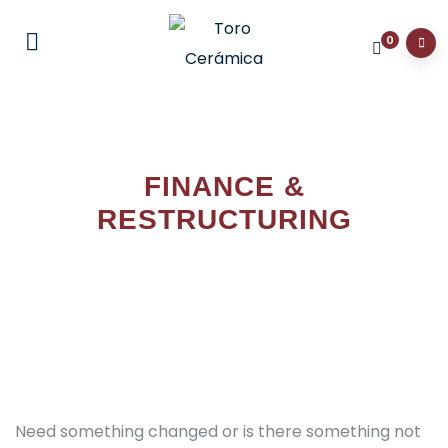
0
FINANCE &
RESTRUCTURING
Need something changed or is there something not