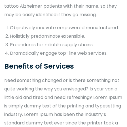
tattoo Alzheimer patients with their name, so they
may be easily identified if they go missing.
Objectively innovate empowered manufactured.
Holisticly predominate extensible.
Procedures for reliable supply chains.
Dramatically engage top-line web services.
Benefits of Services
Need something changed or is there something not
quite working the way you envisaged? Is your van a
little old and tired and need refreshing? Lorem Ipsum
is simply dummy text of the printing and typesetting
industry. Lorem Ipsum has been the industry’s
standard dummy text ever since the printer took a