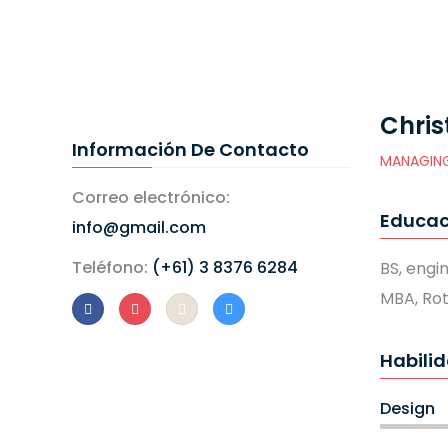
Chris
Información De Contacto
MANAGING
Correo electrónico:
Educac
info@gmail.com
Teléfono:
(+61) 3 8376 6284
BS, engi
MBA, Ro
Habili
Design