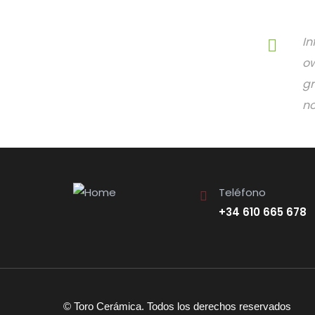
In
ow
gr
no
Teléfono
+34 610 665 678
© Toro Cerámica. Todos los derechos reservados