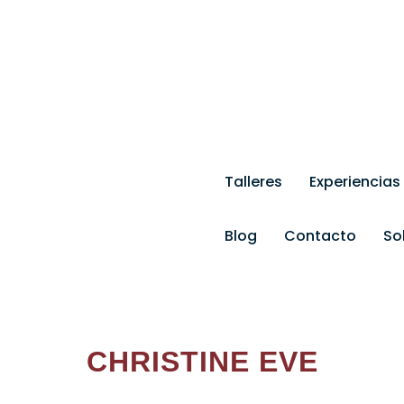
eramica.com
Talleres
Experiencias
Blog
Contacto
So
CHRISTINE EVE