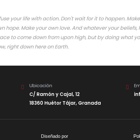
fuse your life with action. Don't wait for it to happen. M
n hope. Make your own love. And whatever your beliefs, h
ace to come down from upon high, but by doing what you 
w, right down here on Earth.
Ubicación
Em
C/ Ramón y Cajal, 12
in
18360 Huétor Tájar, Granada
Diseñado por
Pol