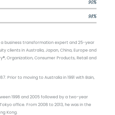
90%
98%
s a business transformation expert and 25-year
ty clients in Australia, Japan, China, Europe and
ery®, Organization, Consumer Products, Retail and
7. Prior to moving to Australia in 1991 with Bain,
tween 1998 and 2005 followed by a two-year
okyo office. From 2008 to 2013, he was in the
ong Kong.