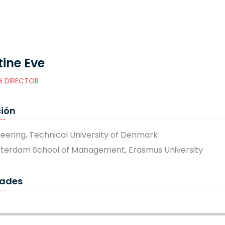
tine Eve
 DIRECTOR
ión
neering, Technical University of Denmark
tterdam School of Management, Erasmus University
dades