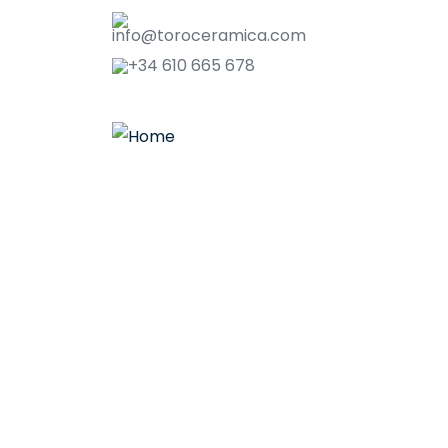
info@toroc
+34 610 665 678