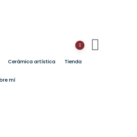
Cerámica artística
Tienda
bre mí