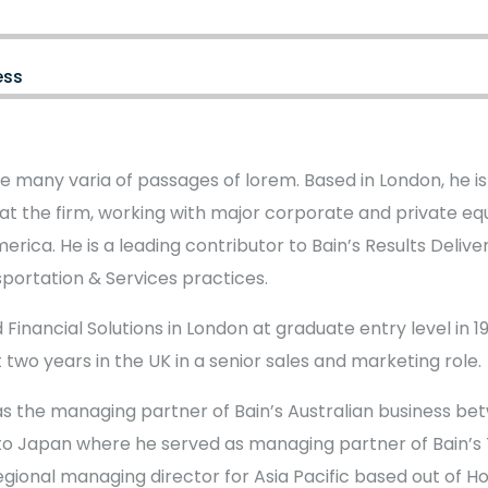
ess
e many varia of passages of lorem. Based in London, he i
at the firm, working with major corporate and private equi
erica. He is a leading contributor to Bain’s Results Deliv
sportation & Services practices.
 Financial Solutions in London at graduate entry level in 198
 two years in the UK in a senior sales and marketing role.
s the managing partner of Bain’s Australian business be
to Japan where he served as managing partner of Bain’s T
regional managing director for Asia Pacific based out of H