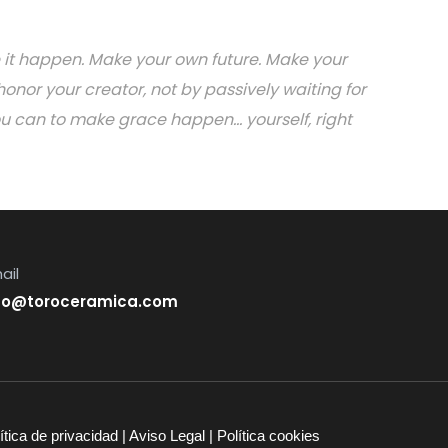
ake it happen. Make your own future. Make your
onor your creator, not by passively waiting for
can to make grace happen... yourself, right
ail
fo@toroceramica.com
ítica de privacidad
|
Aviso Legal
|
Política cookies