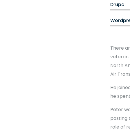
Drupal
Wordpr
There ar
veteran 
North Am
Air Tran
He joined
he spent
Peter wa
posting 
role of 